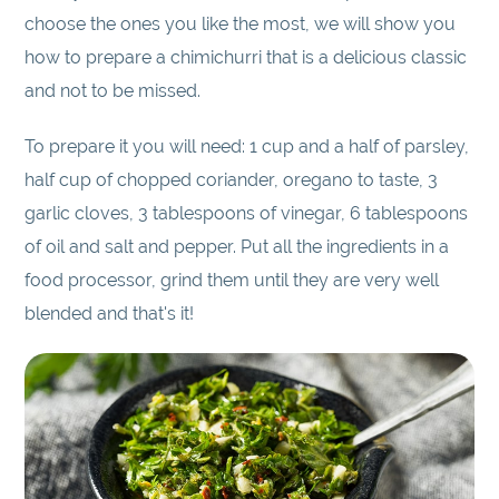
choose the ones you like the most, we will show you
how to prepare a chimichurri that is a delicious classic
and not to be missed.
To prepare it you will need: 1 cup and a half of parsley,
half cup of chopped coriander, oregano to taste, 3
garlic cloves, 3 tablespoons of vinegar, 6 tablespoons
of oil and salt and pepper. Put all the ingredients in a
food processor, grind them until they are very well
blended and that's it!