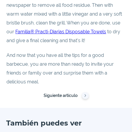
newspaper to remove all food residue. Then with
warm water mixed with a little vinegar and a very soft
bristle brush, clean the grill. When you are done, use
our
Familia® Practi-Diarias Disposable Towels
to dry
and give a final cleaning and that's it!
And now that you have all the tips for a good
barbecue, you are more than ready to invite your
friends or family over and surprise them with a
delicious meal.
Siguiente artículo
También puedes ver