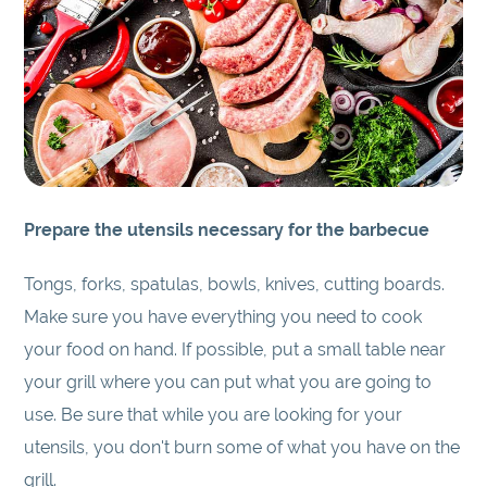
Prepare the utensils necessary for the barbecue
Tongs, forks, spatulas, bowls, knives, cutting boards.
Make sure you have everything you need to cook
your food on hand. If possible, put a small table near
your grill where you can put what you are going to
use. Be sure that while you are looking for your
utensils, you don't burn some of what you have on the
grill.