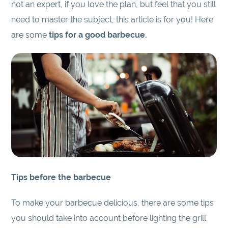
not an expert, if you love the plan, but feel that you still
need to master the subject, this article is for you! Here
are some
tips for a good barbecue.
Tips before the barbecue
To make your barbecue delicious, there are some tips
you should take into account before lighting the grill