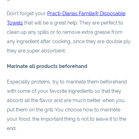
Don't forget your
Practi-Diarias Familia® Disposable
Towels
that will be a great help. They are perfect to
clean up any spills or to remove extra grease from
any ingredient after cooking, since they are double ply,
they are super absorbent.
Marinate all products beforehand
Especially proteins, try to marinate them beforehand
with some of your favorite ingredients so that they
absorb all the flavor and are much better when you
put them on the grill. You choose how to marinate
your food, the important thing is not to leave it to the
end.