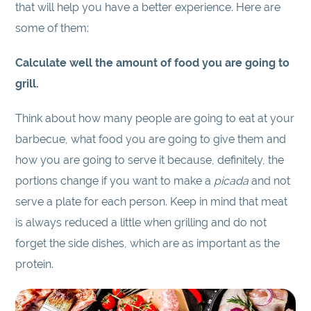
that will help you have a better experience. Here are
some of them:
Calculate well the amount of food you are going to
grill.
Think about how many people are going to eat at your
barbecue, what food you are going to give them and
how you are going to serve it because, definitely, the
portions change if you want to make a
picada
and not
serve a plate for each person. Keep in mind that meat
is always reduced a little when grilling and do not
forget the side dishes, which are as important as the
protein.