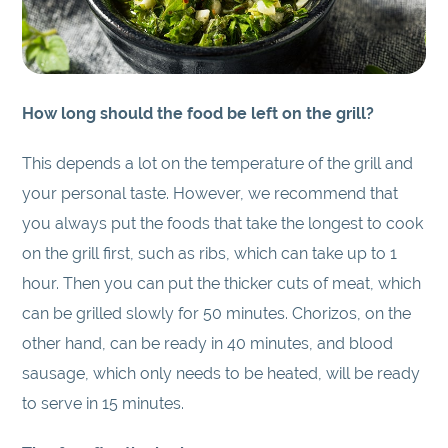
How long should the food be left on the grill?
This depends a lot on the temperature of the grill and
your personal taste. However, we recommend that
you always put the foods that take the longest to cook
on the grill first, such as ribs, which can take up to 1
hour. Then you can put the thicker cuts of meat, which
can be grilled slowly for 50 minutes. Chorizos, on the
other hand, can be ready in 40 minutes, and blood
sausage, which only needs to be heated, will be ready
to serve in 15 minutes.