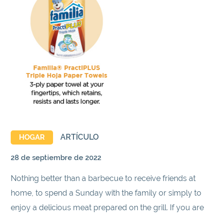
ARTÍCULO
HOGAR
28 de septiembre de 2022
Nothing better than a barbecue to receive friends at
home, to spend a Sunday with the family or simply to
enjoy a delicious meat prepared on the grill. If you are