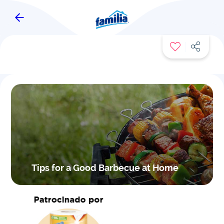
FAMITIPS
Tips for a Good Barbecue at Home