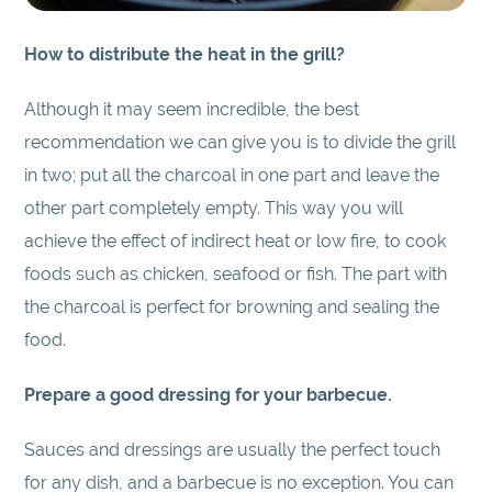
How to distribute the heat in the grill?
Although it may seem incredible, the best
recommendation we can give you is to divide the grill
in two; put all the charcoal in one part and leave the
other part completely empty. This way you will
achieve the effect of indirect heat or low fire, to cook
foods such as chicken, seafood or fish. The part with
the charcoal is perfect for browning and sealing the
food.
Prepare a good dressing for your barbecue.
Sauces and dressings are usually the perfect touch
for any dish, and a barbecue is no exception. You can