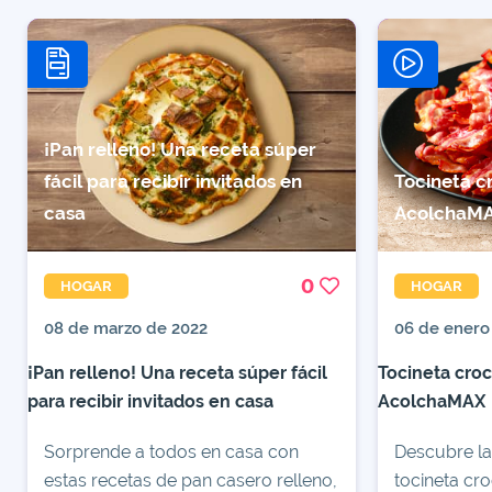
¡Pan relleno! Una receta súper
fácil para recibir invitados en
Tocineta c
casa
AcolchaM
0
HOGAR
HOGAR
08 de marzo de 2022
06 de enero
¡Pan relleno! Una receta súper fácil
Tocineta croc
para recibir invitados en casa
AcolchaMAX
Sorprende a todos en casa con
Descubre la
estas recetas de pan casero relleno,
tocineta cro