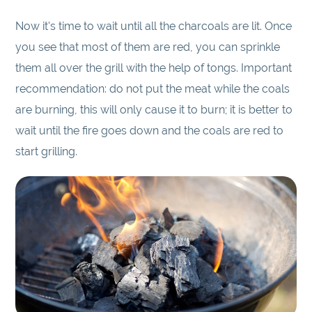
Now it's time to wait until all the charcoals are lit. Once
you see that most of them are red, you can sprinkle
them all over the grill with the help of tongs. Important
recommendation: do not put the meat while the coals
are burning, this will only cause it to burn; it is better to
wait until the fire goes down and the coals are red to
start grilling.