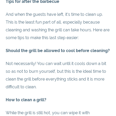
Tips for after the barbecue
And when the guests have left, it's time to clean up.
This is the least fun part of all, especially because
cleaning and washing the grill can take hours. Here are
some tips to make this last step easier:
Should the grill be allowed to cool before cleaning?
Not necessarily! You can wait until it cools down a bit
so as not to burn yourself, but this is the ideal time to
clean the grill before everything sticks and it is more
difficult to clean.
How to clean a grill?
While the grill is still hot, you can wipe it with