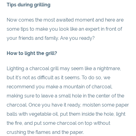
Tips during grilling
Now comes the most awaited moment and here are
some tips to make you look like an expert in front of
your friends and family. Are you ready?
How to light the grill?
Lighting a charcoal grill may seem like a nightmare,
but it's not as difficult as it seems. To do so, we
recommend you make a mountain of charcoal,
making sure to leave a small hole in the center of the
charcoal. Once you have it ready, moisten some paper
balls with vegetable oil, put them inside the hole, light
the fire, and put some charcoal on top without
crushing the flames and the paper.